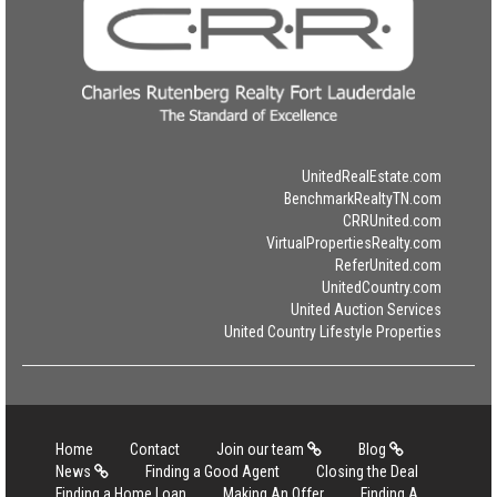
UnitedRealEstate.com
BenchmarkRealtyTN.com
CRRUnited.com
VirtualPropertiesRealty.com
ReferUnited.com
UnitedCountry.com
United Auction Services
United Country Lifestyle Properties
Home
Contact
Join our team
Blog
News
Finding a Good Agent
Closing the Deal
Finding a Home Loan
Making An Offer
Finding A