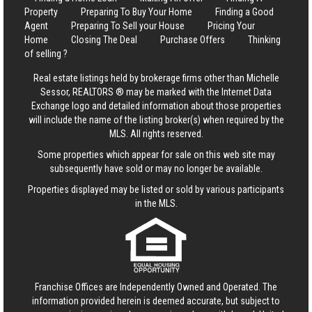
Property
Preparing To Buy Your Home
Finding a Good
Agent
Preparing To Sell your House
Pricing Your
Home
Closing The Deal
Purchase Offers
Thinking
of selling ?
Real estate listings held by brokerage firms other than Michelle
Sessor, REALTORS ® may be marked with the Internet Data
Exchange logo and detailed information about those properties
will include the name of the listing broker(s) when required by the
MLS. All rights reserved.
Some properties which appear for sale on this web site may
subsequently have sold or may no longer be available.
Properties displayed may be listed or sold by various participants
in the MLS.
Franchise Offices are Independently Owned and Operated. The
information provided herein is deemed accurate, but subject to