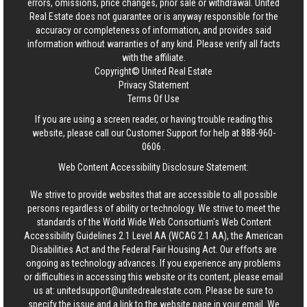
errors, omissions, price changes, prior sale or withdrawal.
United
Real Estate
does not guarantee or is anyway responsible for the
accuracy or completeness of information, and provides said
information without warranties of any kind. Please verify all facts
with the affiliate.
Copyright© United Real Estate
Privacy Statement
Terms Of Use
If you are using a screen reader, or having trouble reading this
website, please call our Customer Support for help at
888-960-
0606
.
Web Content Accessibility Disclosure Statement:
We strive to provide websites that are accessible to all possible
persons regardless of ability or technology. We strive to meet the
standards of the World Wide Web Consortium's Web Content
Accessibility Guidelines 2.1 Level AA (WCAG 2.1 AA), the American
Disabilities Act and the Federal Fair Housing Act. Our efforts are
ongoing as technology advances. If you experience any problems
or difficulties in accessing this website or its content, please email
us at:
unitedsupport@unitedrealestate.com
. Please be sure to
specify the issue and a link to the website page in your email. We