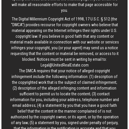
will make all reasonable efforts to make that page accessible for
you.
The Digital Millennium Copyright Act of 1998, 17 U.S.C. § 512 (the
“DMCA”) provides recourse for copyright owners who believe that
material appearing on the Internet infringes their rights under U.S.
copyright law. If you believe in good faith that any content or
material made available in connection with our website or services
infringes your copyright, you (or your agent) may send us a notice
requesting that the content or material be removed, or access to it
blocked. Notices must be sent in writing by email to:
Legal@UnitedRealEstate.com
The DMCA requires that your notice of alleged copyright
infringement include the following information: (1) description of
the copyrighted work that is the subject of claimed infringement;
(2) description of the alleged infringing content and information
sufficient to permit us to locate the content; (3) contact
information for you, including your address, telephone number and
email address; (4) a statement by you that you have a good faith
belief that the content in the manner complained of is not
authorized by the copyright owner, or its agent, or by the operation
of any law; (5) a statement by you, signed under penalty of perjury,
that the information in the notification is accurate and that you