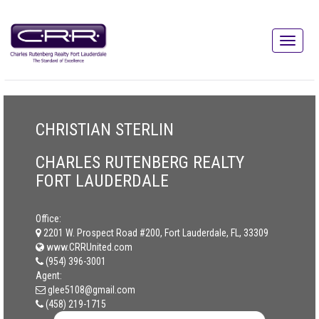
CHRISTIAN STERLIN
CHARLES RUTENBERG REALTY
FORT LAUDERDALE
Office:
2201 W. Prospect Road #200, Fort Lauderdale, FL, 33309
www.CRRUnited.com
(954) 396-3001
Agent:
glee5108@gmail.com
(458) 219-1715