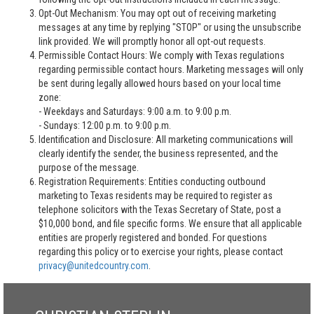
Opt-Out Mechanism: You may opt out of receiving marketing
messages at any time by replying "STOP" or using the unsubscribe
link provided. We will promptly honor all opt-out requests.
Permissible Contact Hours: We comply with Texas regulations
regarding permissible contact hours. Marketing messages will only
be sent during legally allowed hours based on your local time
zone:
- Weekdays and Saturdays: 9:00 a.m. to 9:00 p.m.
- Sundays: 12:00 p.m. to 9:00 p.m.
Identification and Disclosure: All marketing communications will
clearly identify the sender, the business represented, and the
purpose of the message.
Registration Requirements: Entities conducting outbound
marketing to Texas residents may be required to register as
telephone solicitors with the Texas Secretary of State, post a
$10,000 bond, and file specific forms. We ensure that all applicable
entities are properly registered and bonded. For questions
regarding this policy or to exercise your rights, please contact
privacy@unitedcountry.com
.