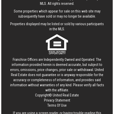
MLS. All rights reserved.
Some properties which appear for sale on this web site may
subsequently have sold or may no longer be available.
Properties displayed may be listed or sold by various participants
in the MLS.
Franchise Offices are Independently Owned and Operated. The
information provided herein is deemed accurate, but subject to
errors, omissions, price changes, prior sale or withdrawal.
United
Real Estate
does not guarantee or is anyway responsible for the
accuracy or completeness of information, and provides said
information without warranties of any kind. Please verify all facts
with the affiliate.
Copyright© United Real Estate
Privacy Statement
Terms Of Use
If you are using a screen reader, or having trouble reading this