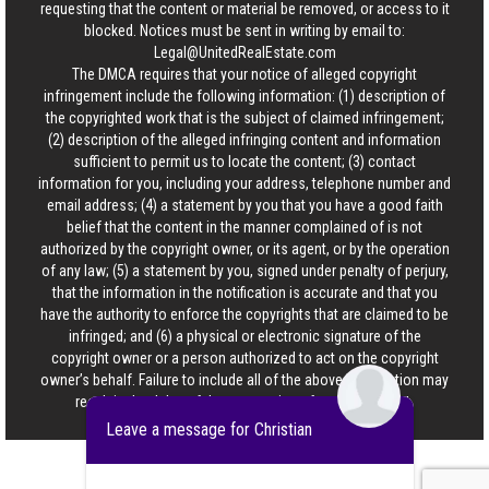
requesting that the content or material be removed, or access to it
blocked. Notices must be sent in writing by email to:
Legal@UnitedRealEstate.com
The DMCA requires that your notice of alleged copyright
infringement include the following information: (1) description of
the copyrighted work that is the subject of claimed infringement;
(2) description of the alleged infringing content and information
sufficient to permit us to locate the content; (3) contact
information for you, including your address, telephone number and
email address; (4) a statement by you that you have a good faith
belief that the content in the manner complained of is not
authorized by the copyright owner, or its agent, or by the operation
of any law; (5) a statement by you, signed under penalty of perjury,
that the information in the notification is accurate and that you
have the authority to enforce the copyrights that are claimed to be
infringed; and (6) a physical or electronic signature of the
copyright owner or a person authorized to act on the copyright
owner’s behalf. Failure to include all of the above information may
result in the delay of the processing of your complaint.
Leave a message for Christian