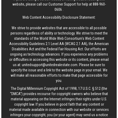
website, please call our Customer Support for help at
888-960-
0606
.
Web Content Accessibility Disclosure Statement:
We strive to provide websites that are accessible to all possible
persons regardless of ability or technology. We strive to meet the
standards of the World Wide Web Consortium's Web Content
Accessibility Guidelines 2.1 Level AA (WCAG 2.1 AA), the American
Disabilities Act and the Federal Fair Housing Act. Our efforts are
ongoing as technology advances. If you experience any problems
or difficulties in accessing this website or its content, please email
us at:
unitedsupport@unitedrealestate.com
. Please be sure to
specify the issue and a link to the website page in your email. We
will make all reasonable efforts to make that page accessible for
you.
The Digital Millennium Copyright Act of 1998, 17 U.S.C. § 512 (the
“DMCA”) provides recourse for copyright owners who believe that
material appearing on the Internet infringes their rights under U.S.
copyright law. If you believe in good faith that any content or
material made available in connection with our website or services
infringes your copyright, you (or your agent) may send us a notice