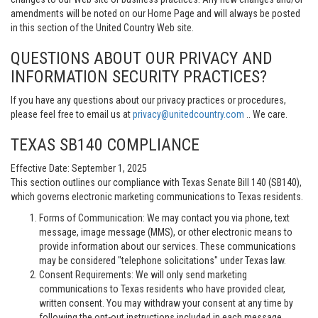
amendments will be noted on our Home Page and will always be posted
in this section of the United Country Web site.
QUESTIONS ABOUT OUR PRIVACY AND
INFORMATION SECURITY PRACTICES?
If you have any questions about our privacy practices or procedures,
please feel free to email us at
privacy@unitedcountry.com
.. We care.
TEXAS SB140 COMPLIANCE
Effective Date: September 1, 2025
This section outlines our compliance with Texas Senate Bill 140 (SB140),
which governs electronic marketing communications to Texas residents.
Forms of Communication: We may contact you via phone, text
message, image message (MMS), or other electronic means to
provide information about our services. These communications
may be considered "telephone solicitations" under Texas law.
Consent Requirements: We will only send marketing
communications to Texas residents who have provided clear,
written consent. You may withdraw your consent at any time by
following the opt-out instructions included in each message.