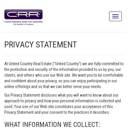
PRIVACY STATEMENT
At United Country Real Estate (“United Country”) we are fully committed to
the protection and security of the information provided to us by you, our
clients, and others who use our Web site. We want you to be comfortable
and confident about your privacy, so you can enjoy participating in our
online offerings and so that we can better serve your needs.
Our Privacy Statement discloses what you will want to know about our
approach to privacy and how your personal information is collected and
used. Your use of our Web site constitutes your acceptance of this
Privacy Statement and your consent to the practices it describes.
WHAT INFORMATION WE COLLECT: