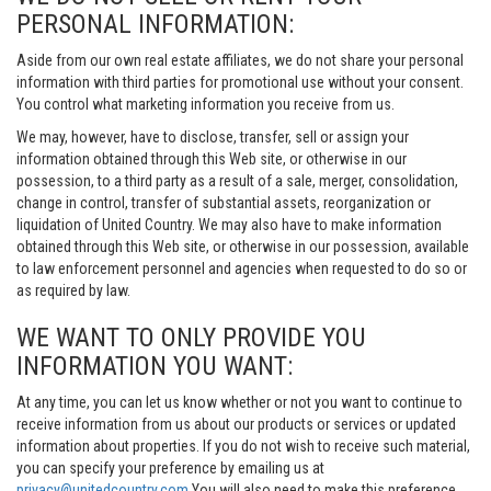
PERSONAL INFORMATION:
Aside from our own real estate affiliates, we do not share your personal
information with third parties for promotional use without your consent.
You control what marketing information you receive from us.
We may, however, have to disclose, transfer, sell or assign your
information obtained through this Web site, or otherwise in our
possession, to a third party as a result of a sale, merger, consolidation,
change in control, transfer of substantial assets, reorganization or
liquidation of United Country. We may also have to make information
obtained through this Web site, or otherwise in our possession, available
to law enforcement personnel and agencies when requested to do so or
as required by law.
WE WANT TO ONLY PROVIDE YOU
INFORMATION YOU WANT:
At any time, you can let us know whether or not you want to continue to
receive information from us about our products or services or updated
information about properties. If you do not wish to receive such material,
you can specify your preference by emailing us at
privacy@unitedcountry.com
You will also need to make this preference