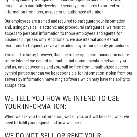
coupled with carefully developed security procedures to protect your
information from loss, misuse or unauthorized alteration.
Our employees are trained and required to safeguard your information
and, using physical, electronic and procedural safeguards, we restrict
access to personal information to those employees and agents for
business purposes only. Additionally, we use internal and external
resources to frequently review the adequacy of our security procedures.
You need to know, however, that due to the open communication nature
of the Internet we cannot guarantee that communication between you
and us, and between us and you, will be free from unauthorized access
by third parties nor can we be responsible for information stolen from our
servers by information harvesting software which may have the ability to
scrape data.
WE TELL YOU HOW WE INTEND TO USE
YOUR INFORMATION:
When we ask you for information, we tell you, or it will be clear, what we
need to fulfill your request and how we use it.
WE DO NOT SELL OR RENT YOUR