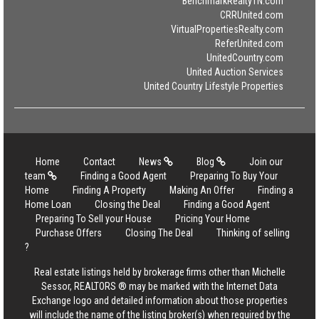
BenchmarkRealtyTN.com
CRRUnited.com
VirtualPropertiesRealty.com
ReferUnited.com
UnitedCountry.com
United Auction Services
United Country Lifestyle Properties
Home
Contact
News
Blog
Join our
team
Finding a Good Agent
Preparing To Buy Your
Home
Finding A Property
Making An Offer
Finding a
Home Loan
Closing the Deal
Finding a Good Agent
Preparing To Sell your House
Pricing Your Home
Purchase Offers
Closing The Deal
Thinking of selling
?
Real estate listings held by brokerage firms other than Michelle
Sessor, REALTORS ® may be marked with the Internet Data
Exchange logo and detailed information about those properties
will include the name of the listing broker(s) when required by the