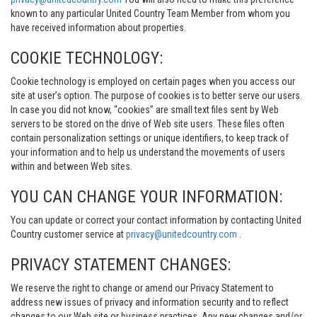
known to any particular United Country Team Member from whom you
have received information about properties.
COOKIE TECHNOLOGY:
Cookie technology is employed on certain pages when you access our
site at user’s option. The purpose of cookies is to better serve our users.
In case you did not know, “cookies” are small text files sent by Web
servers to be stored on the drive of Web site users. These files often
contain personalization settings or unique identifiers, to keep track of
your information and to help us understand the movements of users
within and between Web sites.
YOU CAN CHANGE YOUR INFORMATION:
You can update or correct your contact information by contacting United
Country customer service at
privacy@unitedcountry.com
.
PRIVACY STATEMENT CHANGES:
We reserve the right to change or amend our Privacy Statement to
address new issues of privacy and information security and to reflect
changes to our Web site or business practices. Any new changes and/or