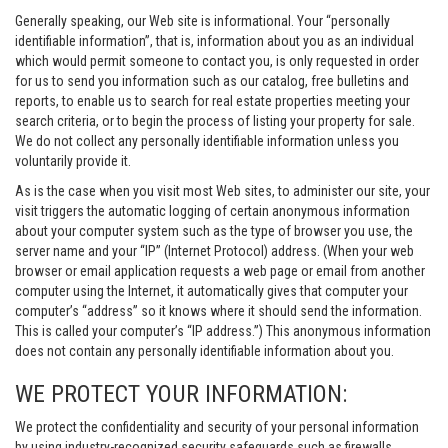
Generally speaking, our Web site is informational. Your “personally
identifiable information”, that is, information about you as an individual
which would permit someone to contact you, is only requested in order
for us to send you information such as our catalog, free bulletins and
reports, to enable us to search for real estate properties meeting your
search criteria, or to begin the process of listing your property for sale.
We do not collect any personally identifiable information unless you
voluntarily provide it.
As is the case when you visit most Web sites, to administer our site, your
visit triggers the automatic logging of certain anonymous information
about your computer system such as the type of browser you use, the
server name and your “IP” (Internet Protocol) address. (When your web
browser or email application requests a web page or email from another
computer using the Internet, it automatically gives that computer your
computer’s “address” so it knows where it should send the information.
This is called your computer’s “IP address.”) This anonymous information
does not contain any personally identifiable information about you.
WE PROTECT YOUR INFORMATION:
We protect the confidentiality and security of your personal information
by using industry-recognized security safeguards such as firewalls,