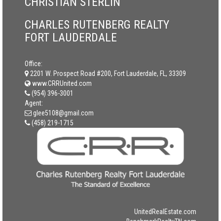
CHRISTIAN STERLIN
CHARLES RUTENBERG REALTY
FORT LAUDERDALE
Office:
2201 W. Prospect Road #200, Fort Lauderdale, FL, 33309
www.CRRUnited.com
(954) 396-3001
Agent:
glee5108@gmail.com
(458) 219-1715
UnitedRealEstate.com